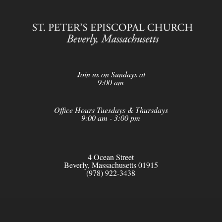
Join us on Sundays at
9:00 am
Office Hours Tuesdays & Thursdays
9:00 am - 3:00 pm
4 Ocean Street
Beverly, Massachusetts 01915
(978) 922-3438