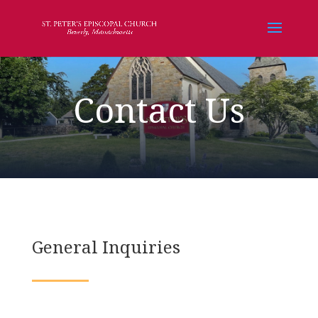
Contact Us
General Inquiries