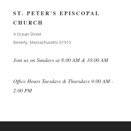
ST. PETER'S EPISCOPAL
CHURCH
4 Ocean Street
Beverly, Massachusetts 01915
Join us on Sundays at 8:00 AM & 10:00 AM
Office Hours Tuesdays & Thursdays 9:00 AM -
2:00 PM