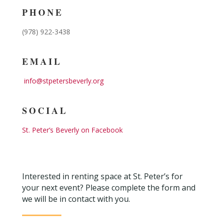
PHONE
(978) 922-3438
EMAIL
info@stpetersbeverly.org
SOCIAL
St. Peter’s Beverly on Facebook
Interested in renting space at St. Peter’s for
your next event? Please complete the form and
we will be in contact with you.