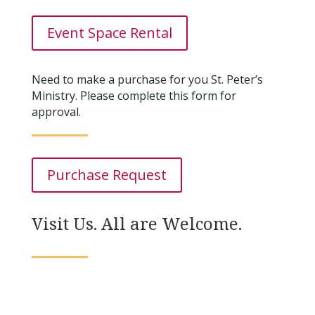
Event Space Rental
Need to make a purchase for you St. Peter’s
Ministry. Please complete this form for
approval.
Purchase Request
Visit Us. All are Welcome.