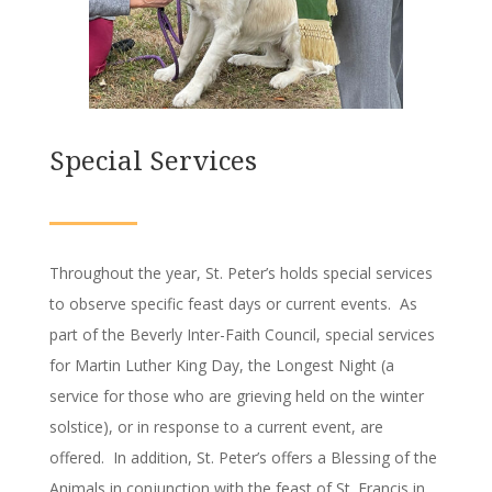
Special Services
Throughout the year, St. Peter’s holds special services
to observe specific feast days or current events. As
part of the Beverly Inter-Faith Council, special services
for Martin Luther King Day, the Longest Night (a
service for those who are grieving held on the winter
solstice), or in response to a current event, are
offered. In addition, St. Peter’s offers a Blessing of the
Animals in conjunction with the feast of St. Francis in