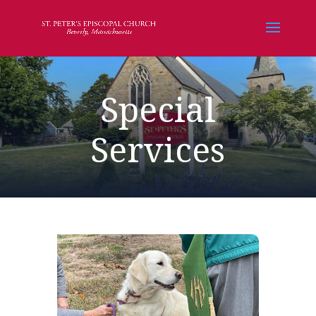
Special
Services