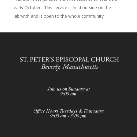
early October. This service is held outside on the
labrynth and is open to the whole community.
Join us on Sundays at
9:00 am
Office Hours Tuesdays & Thursdays
9:00 am - 3:00 pm