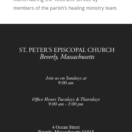
members of the parish’s healing ministry team.
Join us on Sundays at
9:00 am
Office Hours Tuesdays & Thursdays
9:00 am - 3:00 pm
4 Ocean Street
Beverly, Massachusetts 01915