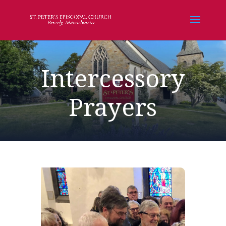
Intercessory
Prayers