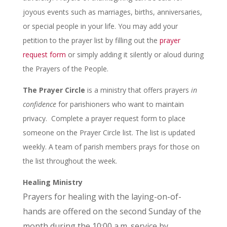
joyous events such as marriages, births, anniversaries,
or special people in your life. You may add your
petition to the prayer list by filling out the
prayer
request form
or simply adding it silently or aloud during
the Prayers of the People.
The Prayer Circle
is a ministry that offers prayers
in
confidence
for parishioners who want to maintain
privacy. Complete a prayer request form to place
someone on the Prayer Circle list. The list is updated
weekly. A team of parish members prays for those on
the list throughout the week.
Healing Ministry
Prayers for healing with the laying-on-of-
hands are offered on the second Sunday of the
month during the 10:00 a.m. service by