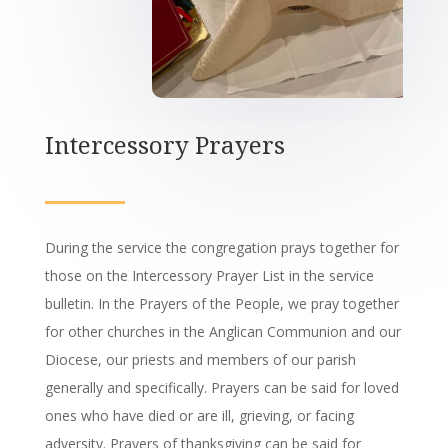
Intercessory Prayers
During the service the congregation prays together for
those on the Intercessory Prayer List in the service
bulletin. In the Prayers of the People, we pray together
for other churches in the Anglican Communion and our
Diocese, our priests and members of our parish
generally and specifically. Prayers can be said for loved
ones who have died or are ill, grieving, or facing
adversity. Prayers of thanksgiving can be said for